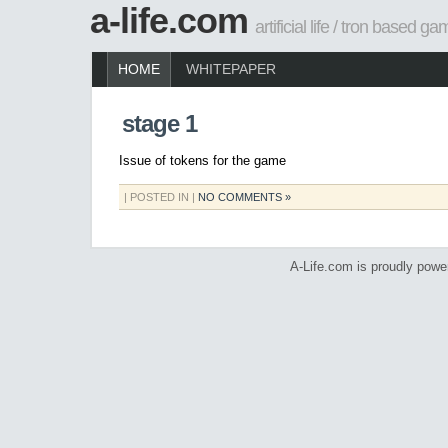
a-life.com
artificial life / tron based g
HOME
WHITEPAPER
stage 1
Issue of tokens for the game
| POSTED IN |
NO COMMENTS »
A-Life.com is proudly pow